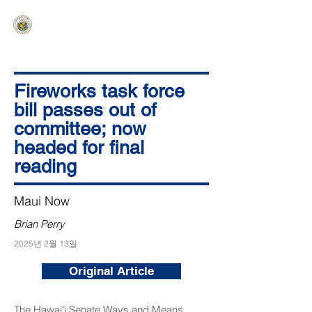
HAWAIʻI SENATE MAJORITY
Ka ʻAha Kenekoa – Ka ʻAoʻao Hapa
Nui
Fireworks task force
bill passes out of
committee; now
headed for final
reading
Maui Now
Brian Perry
2025년 2월 13일
Original Article
The Hawaiʻi Senate Ways and Means