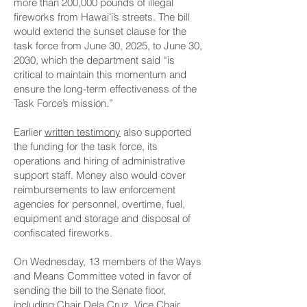
more than 200,000 pounds of illegal
fireworks from Hawaiʻi’s streets. The bill
would extend the sunset clause for the
task force from June 30, 2025, to June 30,
2030, which the department said “is
critical to maintain this momentum and
ensure the long-term effectiveness of the
Task Force’s mission.”
Earlier
written testimony
also supported
the funding for the task force, its
operations and hiring of administrative
support staff. Money also would cover
reimbursements to law enforcement
agencies for personnel, overtime, fuel,
equipment and storage and disposal of
confiscated fireworks.
On Wednesday, 13 members of the Ways
and Means Committee voted in favor of
sending the bill to the Senate floor,
including Chair Dela Cruz, Vice Chair