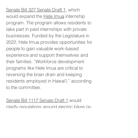
Senate Bill 327 Senate Draft 1
, which
would expand the
Hele Imua
internship
program. The program allows residents to
take part in paid internships with private
businesses. Funded by the Legislature in
2022, Hele Imua provides opportunities for
people to gain valuable work-based
experience and support themselves and
their families. “Workforce development
programs like Hele Imua are critical to
reversing the brain drain and keeping
residents employed in Hawaiʻi,” according
to the committee.
Senate Bill 1117 Senate Draft 1
would
clarify regulations around electric bikes (e-
bikes), requiring helmets, setting age
limits for certain types of e-bikes and
introducing insurance requirements for
electric motorcycles. “The goal is to