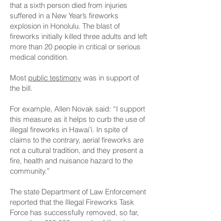
that a sixth person died from injuries
suffered in a New Year’s fireworks
explosion in Honolulu. The blast of
fireworks initially killed three adults and left
more than 20 people in critical or serious
medical condition.
Most
public testimony
was in support of
the bill.
For example, Allen Novak said: “I support
this measure as it helps to curb the use of
illegal fireworks in Hawai’i. In spite of
claims to the contrary, aerial fireworks are
not a cultural tradition, and they present a
fire, health and nuisance hazard to the
community.”
The state Department of Law Enforcement
reported that the Illegal Fireworks Task
Force has successfully removed, so far,