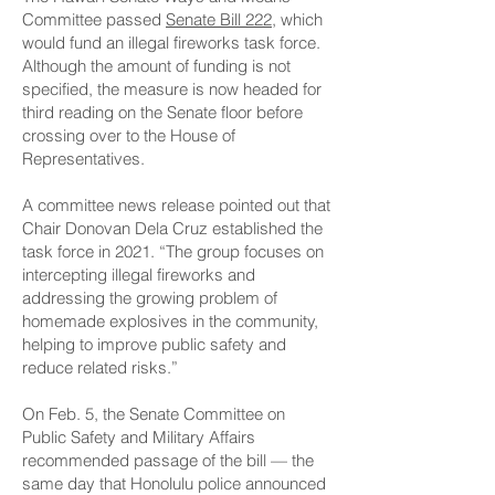
Committee passed
Senate Bill 222
, which
would fund an illegal fireworks task force.
Although the amount of funding is not
specified, the measure is now headed for
third reading on the Senate floor before
crossing over to the House of
Representatives.
A committee news release pointed out that
Chair Donovan Dela Cruz established the
task force in 2021. “The group focuses on
intercepting illegal fireworks and
addressing the growing problem of
homemade explosives in the community,
helping to improve public safety and
reduce related risks.”
On Feb. 5, the Senate Committee on
Public Safety and Military Affairs
recommended passage of the bill — the
same day that Honolulu police announced