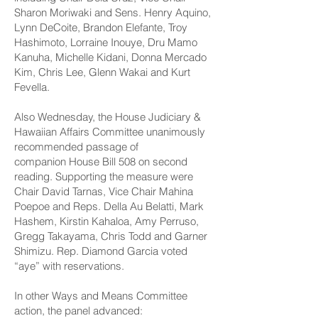
Sharon Moriwaki and Sens. Henry Aquino,
Lynn DeCoite, Brandon Elefante, Troy
Hashimoto, Lorraine Inouye, Dru Mamo
Kanuha, Michelle Kidani, Donna Mercado
Kim, Chris Lee, Glenn Wakai and Kurt
Fevella.
Also Wednesday, the House Judiciary &
Hawaiian Affairs Committee unanimously
recommended passage of
companion
House Bill 508
on second
reading. Supporting the measure were
Chair David Tarnas, Vice Chair Mahina
Poepoe and Reps. Della Au Belatti, Mark
Hashem, Kirstin Kahaloa, Amy Perruso,
Gregg Takayama, Chris Todd and Garner
Shimizu. Rep. Diamond Garcia voted
“aye” with reservations.
In other Ways and Means Committee
action, the panel advanced: