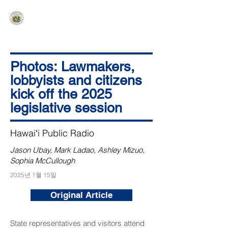
HAWAIʻI SENATE MAJORITY
Ka ʻAha Kenekoa – Ka ʻAoʻao Hapa
Nui
Photos: Lawmakers,
lobbyists and citizens
kick off the 2025
legislative session
Hawaiʻi Public Radio
Jason Ubay, Mark Ladao, Ashley Mizuo,
Sophia McCullough
2025년 1월 15일
Original Article
State representatives and visitors attend