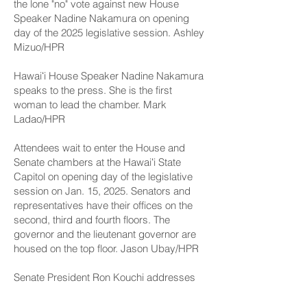
the lone "no" vote against new House
Speaker Nadine Nakamura on opening
day of the 2025 legislative session. Ashley
Mizuo/HPR
Hawaiʻi House Speaker Nadine Nakamura
speaks to the press. She is the first
woman to lead the chamber. Mark
Ladao/HPR
Attendees wait to enter the House and
Senate chambers at the Hawaiʻi State
Capitol on opening day of the legislative
session on Jan. 15, 2025. Senators and
representatives have their offices on the
second, third and fourth floors. The
governor and the lieutenant governor are
housed on the top floor. Jason Ubay/HPR
Senate President Ron Kouchi addresses
senators and attendees on opening day of
the legislative session on Jan. 15, 2025.