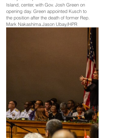
Island, center, with Gov. Josh Green on
opening day. Green appointed Kusch to
the position after the death of former Rep.
Mark Nakashima.Jason Ubay/HPR