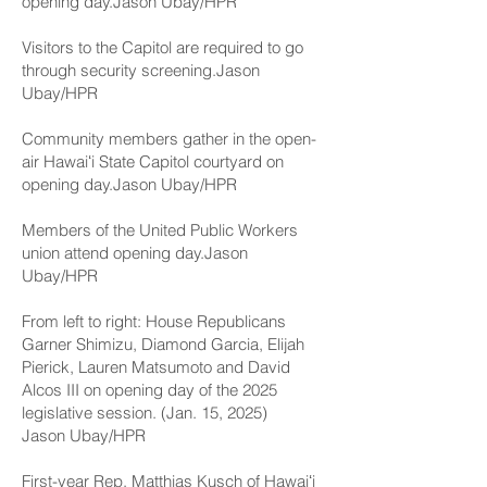
opening day.Jason Ubay/HPR
Visitors to the Capitol are required to go
through security screening.Jason
Ubay/HPR
Community members gather in the open-
air Hawaiʻi State Capitol courtyard on
opening day.Jason Ubay/HPR
Members of the United Public Workers
union attend opening day.Jason
Ubay/HPR
From left to right: House Republicans
Garner Shimizu, Diamond Garcia, Elijah
Pierick, Lauren Matsumoto and David
Alcos III on opening day of the 2025
legislative session. (Jan. 15, 2025)
Jason Ubay/HPR
First-year Rep. Matthias Kusch of Hawaiʻi