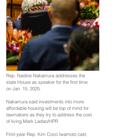
Rep. Nadine Nakamura addresses the
state House as speaker for the first time
on Jan. 15, 2025.
Nakamura said investments into more
affordable housing will be top of mind for
lawmakers as they try to address the cost
of living.Mark Ladao/HPR
First-year Rep. Kim Coco Iwamoto cast