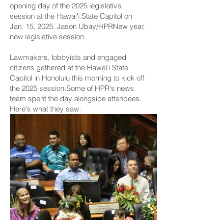
opening day of the 2025 legislative
session at the Hawaiʻi State Capitol on
Jan. 15, 2025. Jason Ubay/HPRNew year,
new legislative session.
Lawmakers, lobbyists and engaged
citizens gathered at the Hawaiʻi State
Capitol in Honolulu this morning to kick off
the 2025 session.Some of HPR's news
team spent the day alongside attendees.
Here's what they saw.