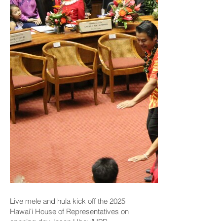
Live mele and hula kick off the 2025
Hawaiʻi House of Representatives on